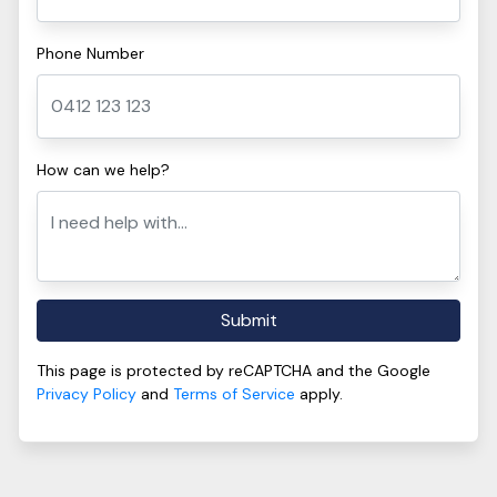
Phone Number
How can we help?
Submit
This page is protected by reCAPTCHA and the Google
Privacy Policy
and
Terms of Service
apply.