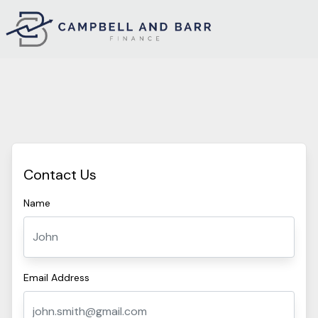
Contact Us
Name
Email Address