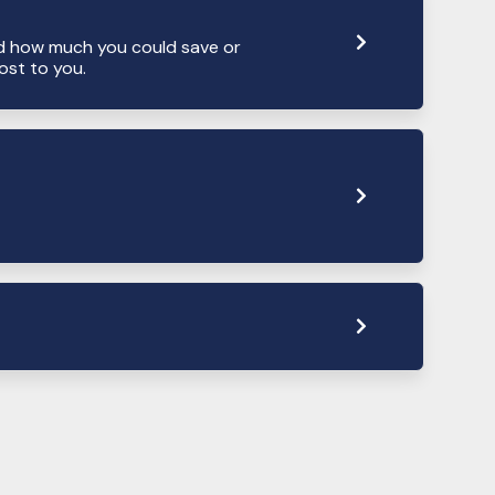
d how much you could save or
st to you.