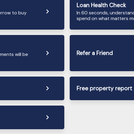
Loan Health Check
orrow to buy
In 60 seconds, understan
spend on what matters mo
Refer a Friend
ments will be
Free property report