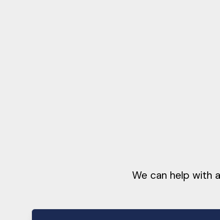
We can help with a