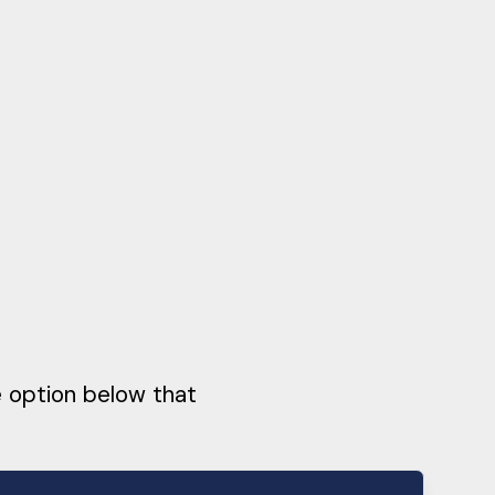
e option below that