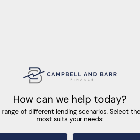
How can we help today?
 range of different lending scenarios. Select th
most suits your needs: