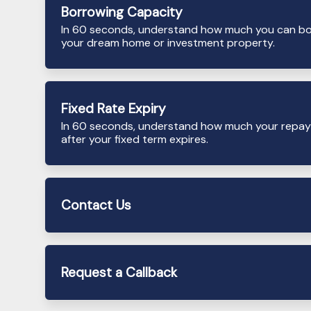
Borrowing Capacity
In 60 seconds, understand how much you can b
your dream home or investment property.
Fixed Rate Expiry
In 60 seconds, understand how much your repay
after your fixed term expires.
Contact Us
Request a Callback